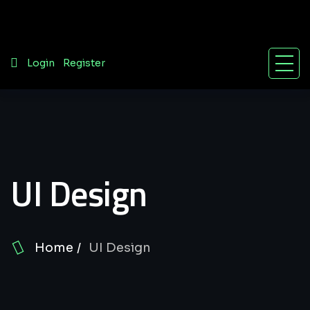
/
Login
Register
UI Design
Home
UI Design