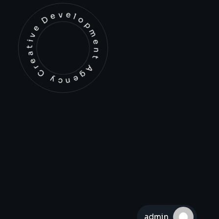
Development Agency Creative
admin