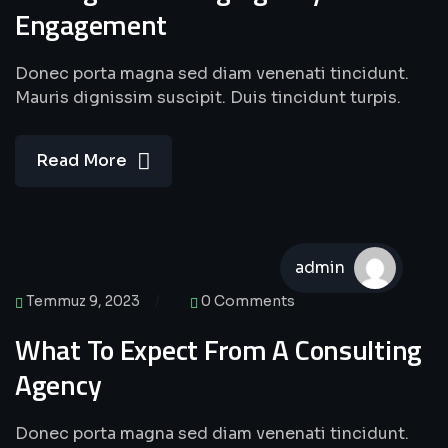
Engagement
Donec porta magna sed diam venenati tincidunt.
Mauris dignissim suscipit. Duis tincidunt turpis.
Read More
admin
Temmuz 9, 2023
0 Comments
What To Expect From A Consulting
Agency
Donec porta magna sed diam venenati tincidunt.