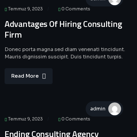
Temmuz 9, 2023
0 Comments
Advantages Of Hiring Consulting
Firm
Donec porta magna sed diam venenati tincidunt.
Mauris dignissim suscipit. Duis tincidunt turpis.
Read More
admin
Temmuz 9, 2023
0 Comments
Ending Consulting Agency