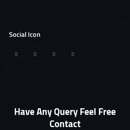
Social Icon
Have Any Query Feel Free
Contact