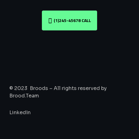
(1)245-45678 CALL
© 2023 Broods – All rights reserved by
Brood.Team
LinkedIn