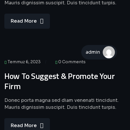
Mauris dignissim suscipit. Duis tincidunt turpis.
Read More
admin
Temmuz 6, 2023
0 Comments
How To Suggest & Promote Your
Firm
Donec porta magna sed diam venenati tincidunt.
Mauris dignissim suscipit. Duis tincidunt turpis.
Read More