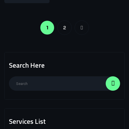
1
2
Search Here
Services List